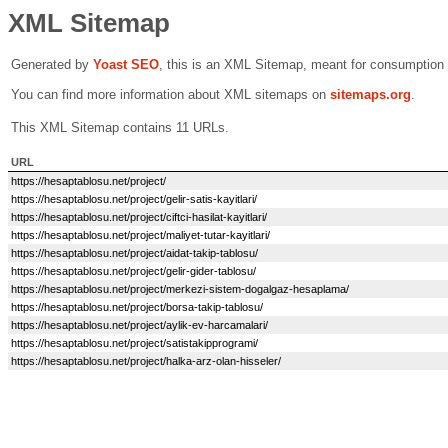
XML Sitemap
Generated by
Yoast SEO
, this is an XML Sitemap, meant for consumption
You can find more information about XML sitemaps on
sitemaps.org
.
This XML Sitemap contains 11 URLs.
URL
https://hesaptablosu.net/project/
https://hesaptablosu.net/project/gelir-satis-kayitlari/
https://hesaptablosu.net/project/ciftci-hasilat-kayitlari/
https://hesaptablosu.net/project/maliyet-tutar-kayitlari/
https://hesaptablosu.net/project/aidat-takip-tablosu/
https://hesaptablosu.net/project/gelir-gider-tablosu/
https://hesaptablosu.net/project/merkezi-sistem-dogalgaz-hesaplama/
https://hesaptablosu.net/project/borsa-takip-tablosu/
https://hesaptablosu.net/project/aylik-ev-harcamalari/
https://hesaptablosu.net/project/satistakipprogrami/
https://hesaptablosu.net/project/halka-arz-olan-hisseler/